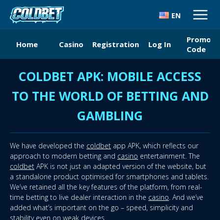
EN
Promo
Home
Casino
Registration
Log In
Code
COLDBET APK: MOBILE ACCESS
TO THE WORLD OF BETTING AND
GAMBLING
We have developed the
coldbet
app APK, which reflects our
approach to modern betting and
casino
entertainment. The
coldbet
APK is not just an adapted version of the website, but
a standalone product optimised for smartphones and tablets.
We’ve retained all the key features of the platform, from real-
time betting to live dealer interaction in the
casino
. And we’ve
added what’s important on the go – speed, simplicity and
stability even on weak devices.