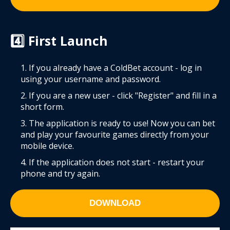
4️⃣ First Launch
1. If you already have a ColdBet account - log in
using your username and password.
2. If you are a new user - click "Register" and fill in a
short form.
3. The application is ready to use! Now you can bet
and play your favourite games directly from your
mobile device.
4. If the application does not start - restart your
phone and try again.
DOWNLOAD