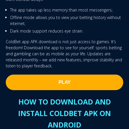
The app takes up less memory than most messengers;
Offline mode allows you to view your betting history without
internet;
Dark mode support reduces eye strain.
ColdBet app APK download is not just access to games. It’s
freedom! Download the app to see for yourself: sports betting
and gambling can be as mobile as your life. Updates are
released monthly – we add new features, improve stability and
listen to player feedback.
PLAY
HOW TO DOWNLOAD AND
INSTALL COLDBET APK ON
ANDROID