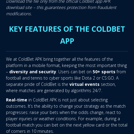
Download the file only from the official ColdBet app APK
download site – this guarantees protection from fraudulent
modifications.
KEY FEATURES OF THE COLDBET
APP
We at ColdBet APK bring together all the features of the
platform in a mobile format, keeping the most important thing
–
diversity and security
. Users can bet on
50+ sports
from
football and tennis to cyber sports like Dota 2 or CS:GO. A
separate pride of ColdBet is the
virtual events
section,
where matches are generated by algorithms 24/7.
Real-time
in ColdBet APK is not just about selecting
outcomes. It’s the ability to change your strategy as the match
progresses: raise your bets when the odds change, react to
player injuries or weather conditions. For example, during a
football match you can bet on the next yellow card or the total
of corners in 10 minutes.