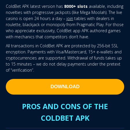
ColdBet APK latest version has
8000+ slots
available, including
novelties with progressive jackpots (like Mega Moolah). The live
casino is open 24 hours a day –
join
tables with dealers in
roulette, blackjack or monopoly from Pragmatic Play. For those
who appreciate exclusivity, ColdBet app APK authored games
with mechanics that competitors don’t have.
All transactions in ColdBet APK are protected by 256-bit SSL
encryption. Payments with Visa/Mastercard, 15+ e-wallets and
cryptocurrencies are supported. Withdrawal of funds takes up
to 15 minutes – we do not delay payments under the pretext
of “verification”.
DOWNLOAD
PROS AND CONS OF THE
COLDBET APK