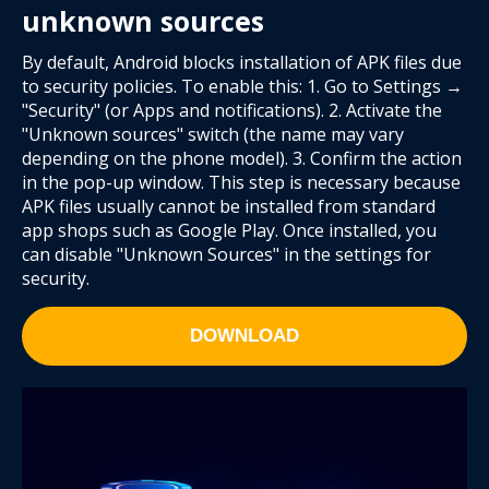
unknown sources
By default, Android blocks installation of APK files due
to security policies. To enable this: 1. Go to Settings →
"Security" (or Apps and notifications). 2. Activate the
"Unknown sources" switch (the name may vary
depending on the phone model). 3. Confirm the action
in the pop-up window. This step is necessary because
APK files usually cannot be installed from standard
app shops such as Google Play. Once installed, you
can disable "Unknown Sources" in the settings for
security.
DOWNLOAD