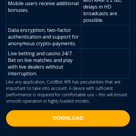
with RAM ≤ 2 GB,
Mobile users receive additional
delays in HD
bonuses.
broadcasts are
possible.
Data encryption, two-factor
authentication and support for
anonymous crypto-payments.
Live betting and casino 24/7.
Bet on live matches and play
with live dealers without
interruption.
Like any application, ColdBet APK has peculiarities that are
important to take into account. A device with sufficient
performance is required for comfortable use – this will ensure
smooth operation in highly loaded modes.
DOWNLOAD