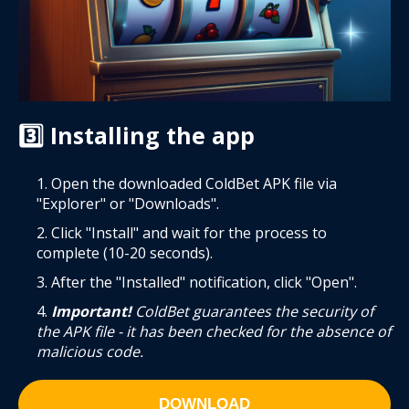
3️⃣ Installing the app
1. Open the downloaded ColdBet APK file via
"Explorer" or "Downloads".
2. Click "Install" and wait for the process to
complete (10-20 seconds).
3. After the "Installed" notification, click "Open".
4.
Important!
ColdBet guarantees the security of
the APK file - it has been checked for the absence of
malicious code.
DOWNLOAD