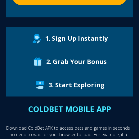
1. Sign Up Instantly
2. Grab Your Bonus
3. Start Exploring
COLDBET MOBILE APP
Download ColdBet APK to access bets and games in seconds
– no need to wait for your browser to load. For example, if a