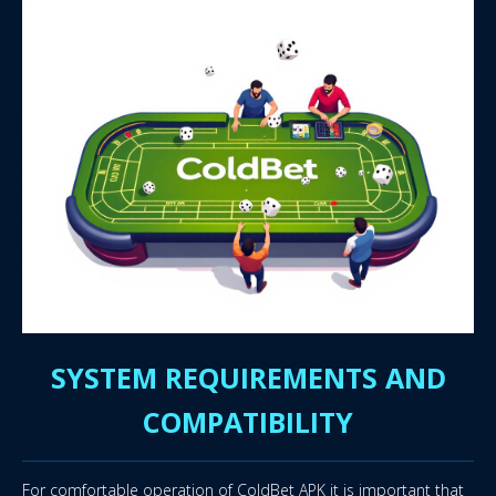
SYSTEM REQUIREMENTS AND
COMPATIBILITY
For comfortable operation of ColdBet APK it is important that