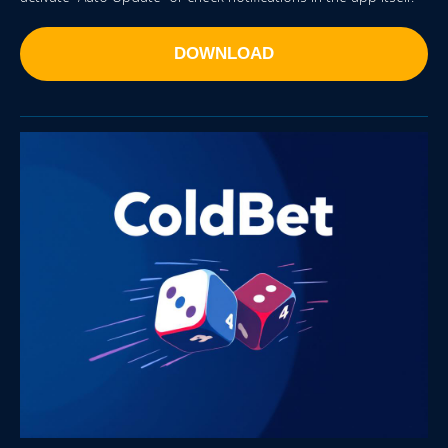
DOWNLOAD