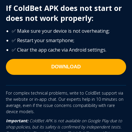
If ColdBet APK does not start or
does not work properly:
✅ Make sure your device is not overheating;
✅ Restart your smartphone;
✅ Clear the app cache via Android settings.
DOWNLOAD
For complex technical problems, write to ColdBet support via
the website or in-app chat. Our experts help in 10 minutes on
average, even if the issue concerns compatibility with rare
device models.
Important:
ColdBet APK is not available on Google Play due to
shop policies, but its safety is confirmed by independent tests.