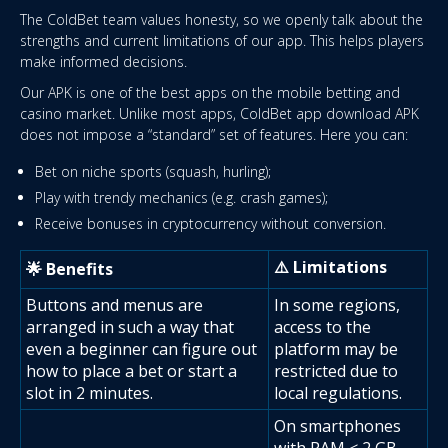
The ColdBet team values honesty, so we openly talk about the
strengths and current limitations of our app. This helps players
make informed decisions.
Our APK is one of the best apps on the mobile betting and
casino market. Unlike most apps, ColdBet app download APK
does not impose a “standard” set of features. Here you can:
Bet on niche sports (squash, hurling);
Play with trendy mechanics (e.g. crash games);
Receive bonuses in cryptocurrency without conversion.
⚠️ Limitations
🌟 Benefits
Buttons and menus are
In some regions,
arranged in such a way that
access to the
even a beginner can figure out
platform may be
how to place a bet or start a
restricted due to
slot in 2 minutes.
local regulations.
On smartphones