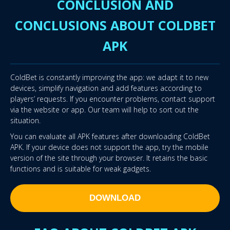
CONCLUSION AND
CONCLUSIONS ABOUT COLDBET
APK
ColdBet is constantly improving the app: we adapt it to new
devices, simplify navigation and add features according to
players’ requests. If you encounter problems, contact support
via the website or app. Our team will help to sort out the
situation.
You can evaluate all APK features after downloading ColdBet
APK. If your device does not support the app, try the mobile
version of the site through your browser. It retains the basic
functions and is suitable for weak gadgets.
DOWNLOAD