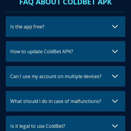
FAQ ABOUT COLDBET APK
Is the app free?
How to update ColdBet APK?
Can I use my account on multiple devices?
What should I do in case of malfunctions?
Is it legal to use ColdBet?