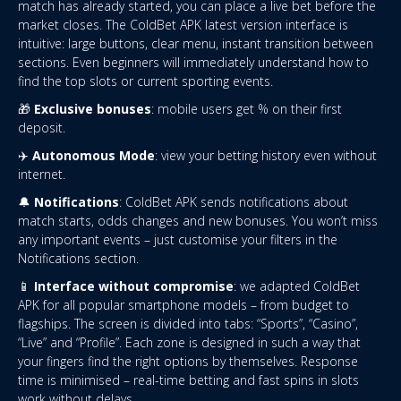
match has already started, you can place a live bet before the
market closes. The ColdBet APK latest version interface is
intuitive: large buttons, clear menu, instant transition between
sections. Even beginners will immediately understand how to
find the top slots or current sporting events.
🎁
Exclusive bonuses
: mobile users get % on their first
deposit.
✈️
Autonomous Mode
: view your betting history even without
internet.
🔔
Notifications
: ColdBet APK sends notifications about
match starts, odds changes and new bonuses. You won’t miss
any important events – just customise your filters in the
Notifications section.
📱
Interface without compromise
: we adapted ColdBet
APK for all popular smartphone models – from budget to
flagships. The screen is divided into tabs: “Sports”, “Casino”,
“Live” and “Profile”. Each zone is designed in such a way that
your fingers find the right options by themselves. Response
time is minimised – real-time betting and fast spins in slots
work without delays.