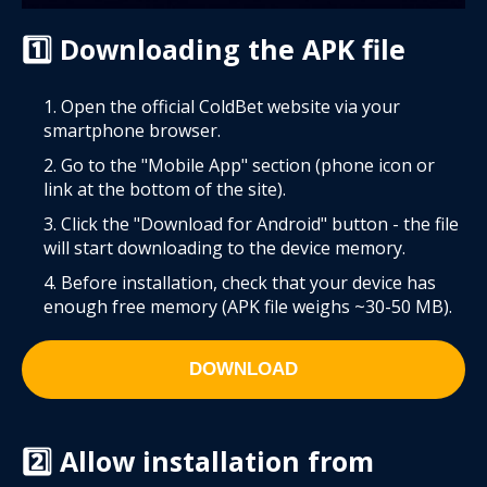
1️⃣ Downloading the APK file
1. Open the official ColdBet website via your
smartphone browser.
2. Go to the "Mobile App" section (phone icon or
link at the bottom of the site).
3. Click the "Download for Android" button - the file
will start downloading to the device memory.
4. Before installation, check that your device has
enough free memory (APK file weighs ~30-50 MB).
DOWNLOAD
2️⃣ Allow installation from