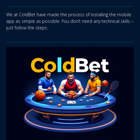
We at ColdBet have made the process of installing the mobile
app as simple as possible. You don’t need any technical skills –
just follow the steps: