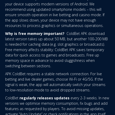
your device supports modern versions of Android. We
recommend using updated smartphone models – this will
ensure smooth operation in live betting and casino mode. If
the app slows down, your device may not have enough
resources to process graphics or simultaneous operations.
Why is free memory important?
ColdBet APK download
latest version takes up about 50 MB, but another 100-200 MB
is needed for caching data (e.g. slot graphics or broadcasts).
Free memory affects stability: ColdBet APK saves temporary
data for quick access to games and broadcasts. Free up
memory space in advance to avoid sluggishness when
switching between sections.
APK ColdBet requires a stable network connection. For live
betting and live dealer games, choose Wi-Fi or 4G/5G. If the
signal is weak, the app will automatically switch your streams
to low-resolution mode to avoid dropped streams.
ColdBet
regularly releases updates
every 2-3 weeks. In new
versions we optimise memory consumption, fix bugs and add
features as requested by players. To avoid missing updates,
activate “Auto Update” or check notifications in the app itself.