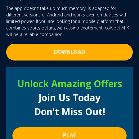
The app doesn’t take up much memory, is adapted for
different versions of Android and works even on devices with
limited power. If you are looking for a mobile platform that
combines sports betting with
casino
excitement,
coldbet
APK
will be a reliable companion.
DOWNLOAD
Unlock Amazing Offers
Join Us Today
Don't Miss Out!
PLAY