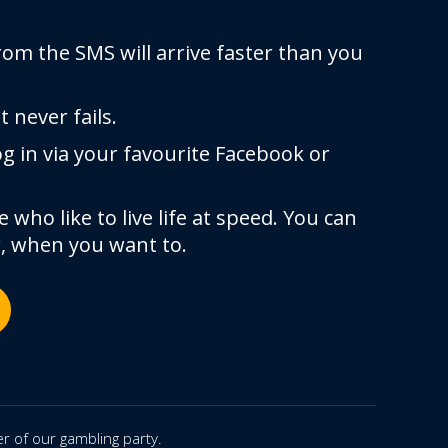
rom the SMS will arrive faster than you
t never fails.
og in via your favourite Facebook or
e who like to live life at speed. You can
r, when you want to.
r of our gambling party.