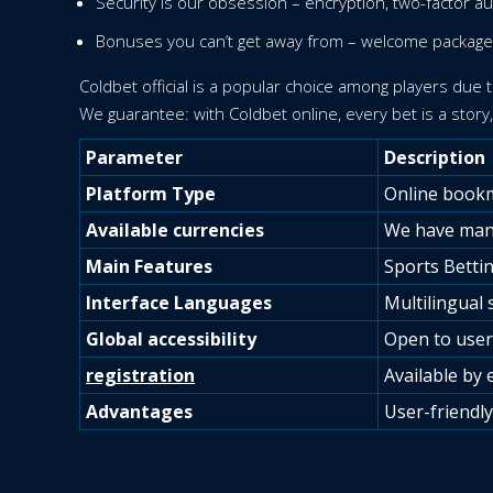
Security is our obsession – encryption, two-factor au
Bonuses you can’t get away from – welcome packages, 
Coldbet official is a popular choice among players due 
We guarantee: with Coldbet online, every bet is a story, 
Parameter
Description
Platform Type
Online book
Available currencies
We have many
Main Features
Sports Betti
Interface Languages
Multilingual 
Global accessibility
Open to user
registration
Available by 
Advantages
User-friendly