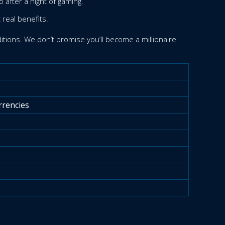
 after a night of gaming.
 real benefits.
itions. We don’t promise you’ll become a millionaire.
rrencies