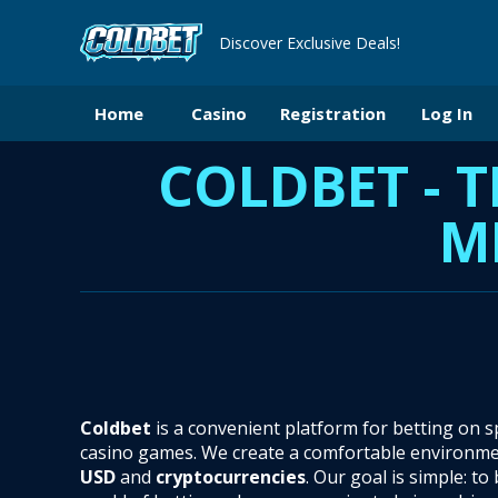
Discover Exclusive Deals!
Home
Casino
Registration
Log In
COLDBET - 
M
Coldbet
is a convenient platform for betting on s
casino games. We create a comfortable environmen
USD
and
cryptocurrencies
. Our goal is simple: t