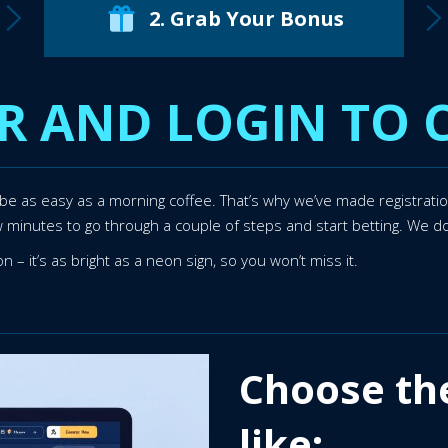
2. Grab Your Bonus
ER AND LOGIN TO 
 be as easy as a morning coffee. That’s why we’ve made registrat
a few minutes to go through a couple of steps and start betting. We
on – it’s as bright as a neon sign, so you won’t miss it.
Choose th
like: