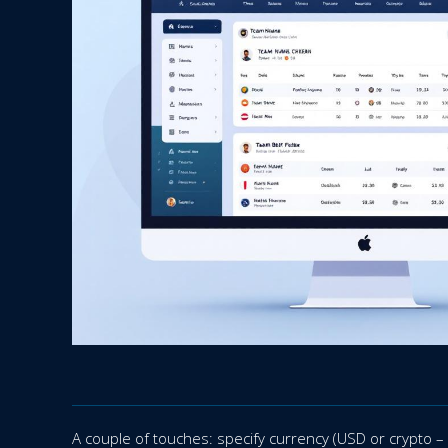
A couple of touches: specify currency (USD or crypto –