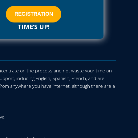
REGISTRATION
TIME’S UP!
concentrate on the process and not waste your time on
support, including English, Spanish, French, and are
y from anywhere you have internet, although there are a
ws.