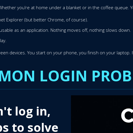
. Whether you’re at home under a blanket or in the coffee queue. Yo
et Explorer (but better Chrome, of course).
usable as an application. Nothing moves off, nothing slows down.
lay.
 devices. You start on your phone, you finish on your laptop. It’s
MON LOGIN PROB
't log in,
s to solve