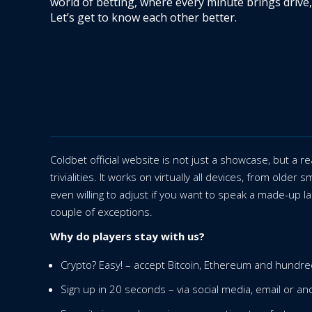
world of betting, where every minute brings drive
Let’s get to know each other better.
Coldbet official website is not just a showcase, but a
trivialities. It works on virtually all devices, from old
even willing to adjust if you want to speak a made-up 
couple of exceptions.
Why do players stay with us?
Crypto? Easy! – accept Bitcoin, Ethereum and hundre
Sign up in 20 seconds – via social media, email or an