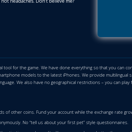
, not headaches. Don’t believe me?
 real tool for the game. We have done everything so that you can 
er smartphone models to the latest iPhones. We provide multilingual 
language. We also have no geographical restrictions – you can pla
ds of other coins. Fund your account while the exchange rate gro
onymously. No “tell us about your first pet” style questionnaires.