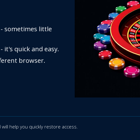
- sometimes little
 it's quick and easy.
fferent browser.
 will help you quickly restore access.