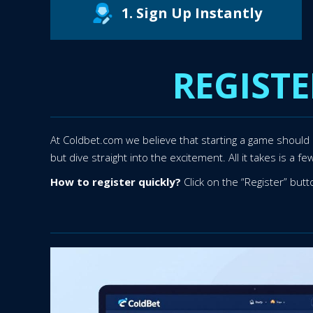
1. Sign Up Instantly
REGIST
At Coldbet.com we believe that starting a game should
but dive straight into the excitement. All it takes is 
How to register quickly?
Click on the “Register” butt