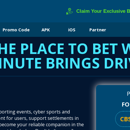
Claim Your Exclusive 
Promo Code
APK
iOS
Partner
THE PLACE TO BET 
INUTE BRINGS DRI
P
FO
porting events, cyber sports and
t for users, support settlements in
CB
o become your reliable companion in the