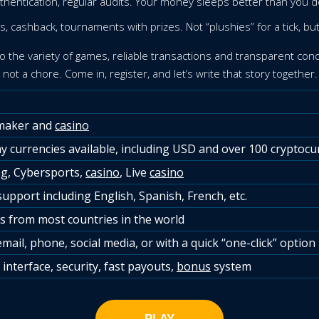
thentication, regular audits. Your money sleeps better than you do
cashback, tournaments with prizes. Not “plushies” for a tick, but
to the variety of games, reliable transactions and transparent cond
not a chore. Come in, register, and let’s write that story together.
maker and
casino
 currencies available, including USD and over 100 cryptocu
ng, Cybersports,
casino
, Live
casino
support including English, Spanish, French, etc.
s from most countries in the world
email, phone, social media, or with a quick “one-click” option
 interface, security, fast payouts,
bonus
system
PLAY