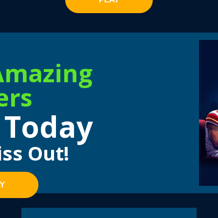
Amazing
ers
s Today
ss Out!
Y