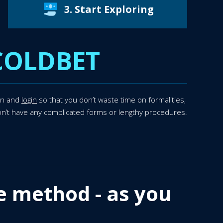
3. Start Exploring
COLDBET
ion and
login
so that you don’t waste time on formalities,
 don’t have any complicated forms or lengthy procedures.
e method - as you