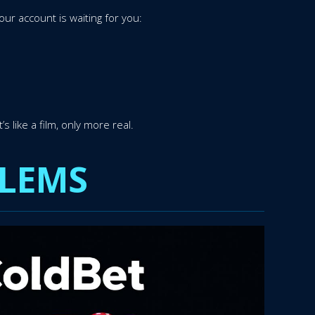
ur account is waiting for you:
 like a film, only more real.
LEMS