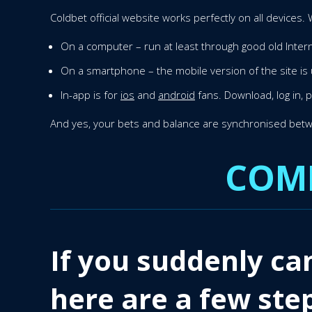
Coldbet official website works perfectly on all devices
On a computer – run at least through good old Intern
On a smartphone – the mobile version of the site is 
In-app is for
ios
and
android
fans. Download, log in, p
And yes, your bets and balance are synchronised between
COM
If you suddenly can
here are a few step