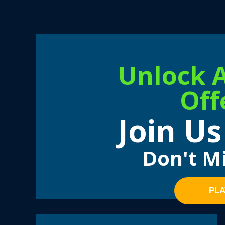
Unlock 
Off
Join U
Don't Mi
PLA