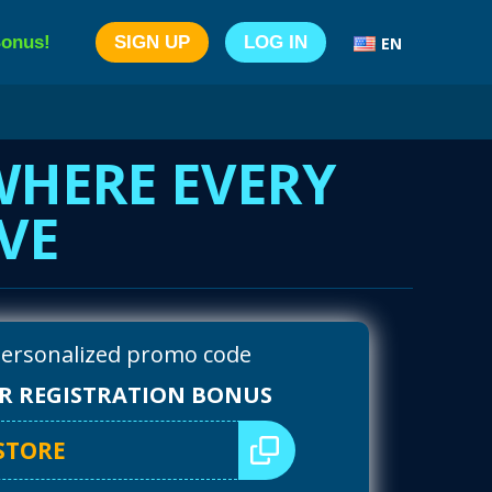
Bonus!
SIGN UP
LOG IN
EN
WHERE EVERY
VE
ersonalized promo code
R REGISTRATION BONUS
STORE