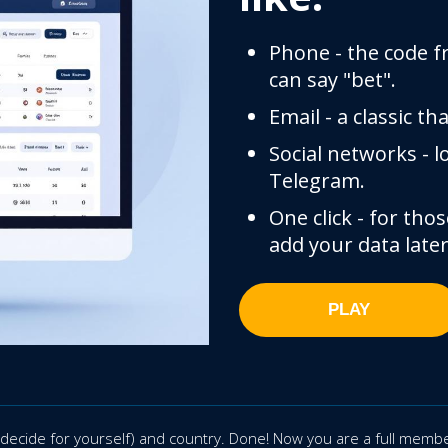
Phone - the code f
can say "bet".
Email - a classic tha
Social networks - l
Telegram.
One click - for thos
add your data late
PLAY
 decide for yourself) and country. Done! Now you are a full membe