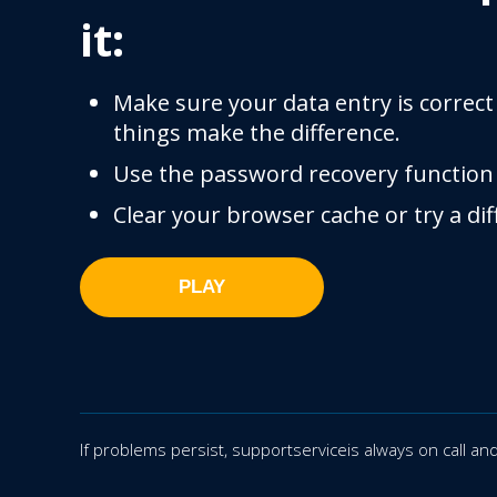
it:
Make sure your data entry is correct 
things make the difference.
Use the password recovery function -
Clear your browser cache or try a di
PLAY
If problems persist, supportserviceis always on call and